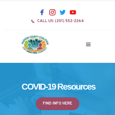
CALL US: (201) 552-2264
COVID-19 Resources
FIND INFO HERE