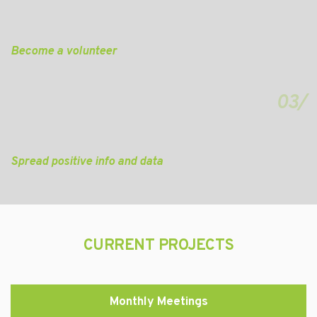
Become a volunteer
03/
Spread positive info and data
CURRENT PROJECTS
Monthly Meetings