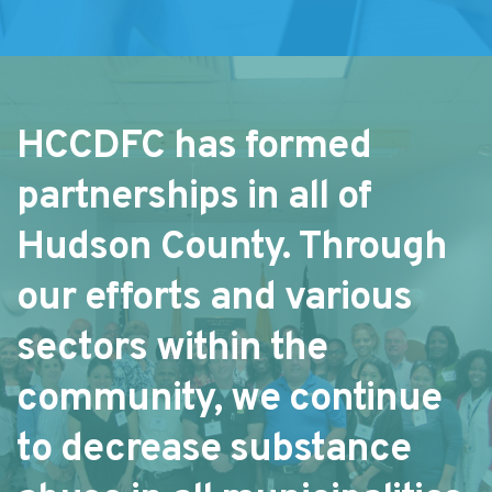
HCCDFC has formed 
partnerships in all of 
Hudson County. Through 
our efforts and various 
sectors within the 
community, we continue 
to decrease substance 