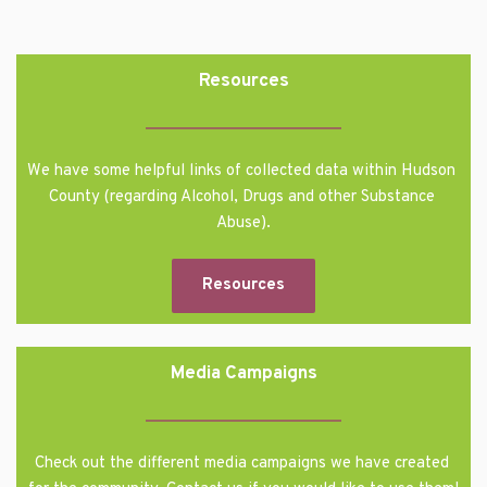
Resources
We have some helpful links of collected data within Hudson 
County (regarding Alcohol, Drugs and other Substance 
Abuse).
Resources
Media Campaigns
Check out the different media campaigns we have created 