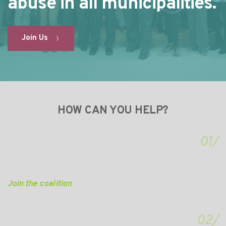
abuse in all municipalities.
Join Us
HOW CAN YOU HELP?
01/
Join the coalition
02/