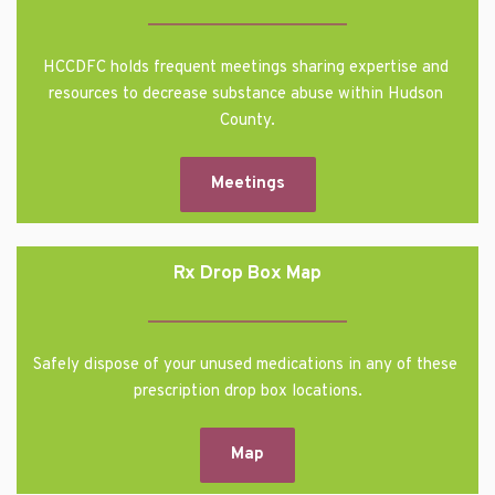
HCCDFC holds frequent meetings sharing expertise and 
resources to decrease substance abuse within Hudson 
County.
Meetings
Rx Drop Box Map
Safely dispose of your unused medications in any of these 
prescription drop box locations.
Map