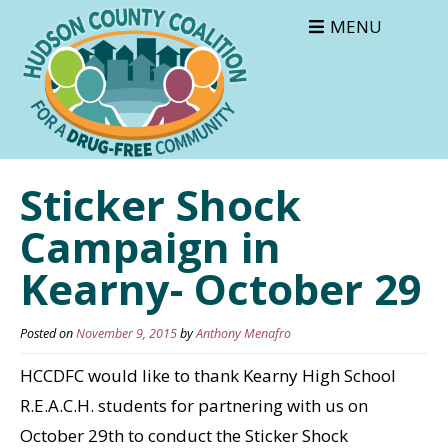
MENU
Sticker Shock
Campaign in
Kearny- October 29
Posted on
November 9, 2015
by
Anthony Menafro
HCCDFC would like to thank Kearny High School
R.E.A.C.H. students for partnering with us on
October 29th to conduct the Sticker Shock