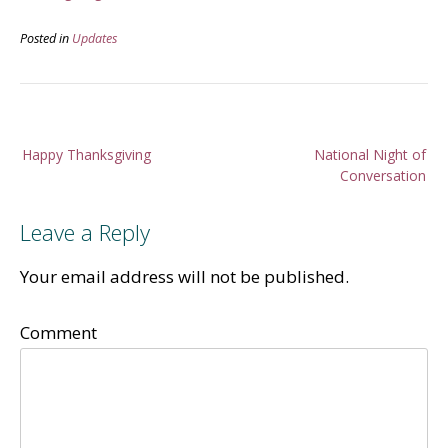
Posted in
Updates
Post
Happy Thanksgiving
National Night of
navigation
Conversation
Leave a Reply
Your email address will not be published.
Comment