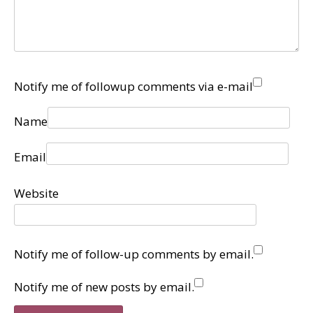
Notify me of followup comments via e-mail
Name
Email
Website
Notify me of follow-up comments by email.
Notify me of new posts by email.