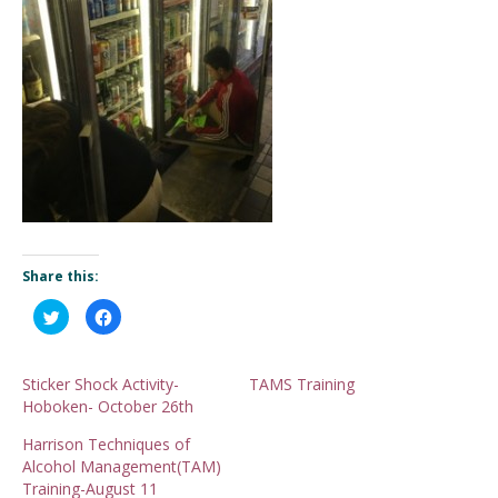
Share this:
Click
Click
to
to
share
share
on
on
Twitter
Facebook
(Opens
(Opens
Sticker Shock Activity-
TAMS Training
in
in
Hoboken- October 26th
new
new
window)
window)
Harrison Techniques of
Alcohol Management(TAM)
Training-August 11