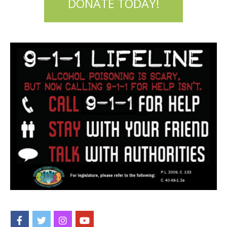
DONATE TODAY!