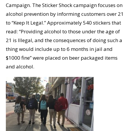
Campaign. The Sticker Shock campaign focuses on
alcohol prevention by informing customers over 21
to “Keep It Legal.” Approximately 540 stickers that
read: “Providing alcohol to those under the age of
21 is Illegal, and the consequences of doing such a
thing would include up to 6 months in jail and
$1000 fine” were placed on beer packaged items
and alcohol.