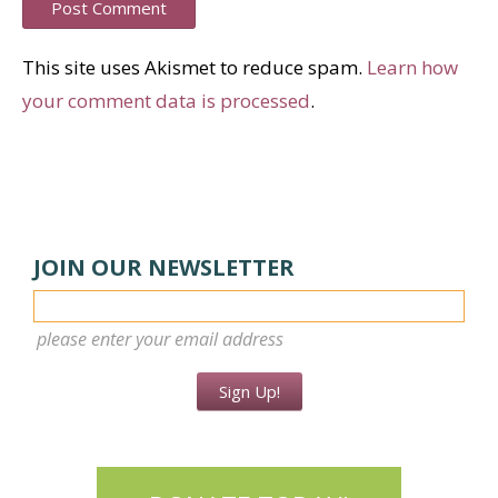
This site uses Akismet to reduce spam.
Learn how
your comment data is processed
.
JOIN OUR NEWSLETTER
please enter your email address